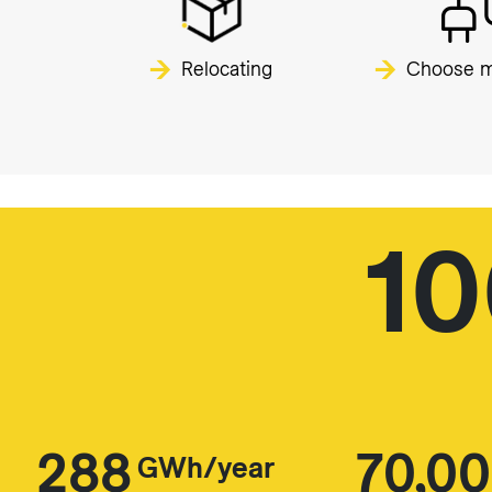
Relocating
Choose m
1
288
70,0
GWh/year