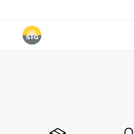
Skip to main content