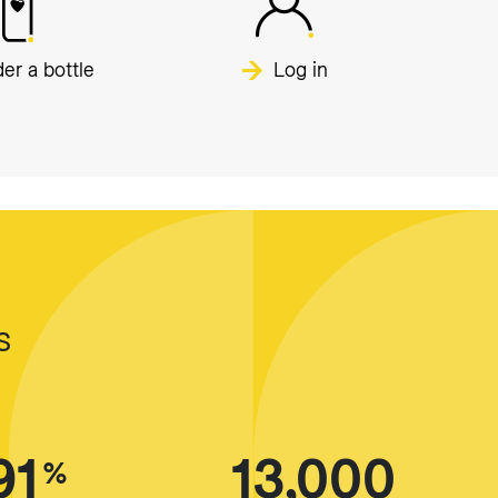
er a bottle
Log in
s
91
13,000
%