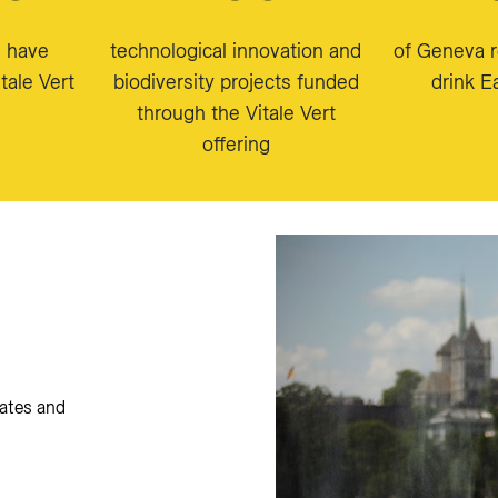
s have
technological innovation and
of Geneva r
tale Vert
biodiversity projects funded
drink 
through the Vitale Vert
offering
ates and