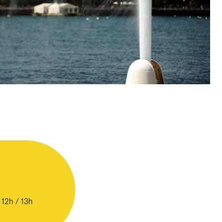
 12h / 13h