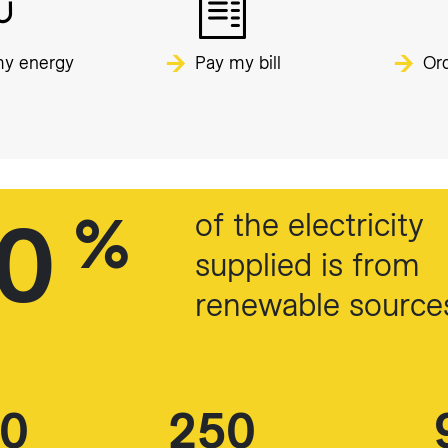
y energy
Pay my bill
Ord
00
%
of the electricity
supplied is from
renewable source
00
250