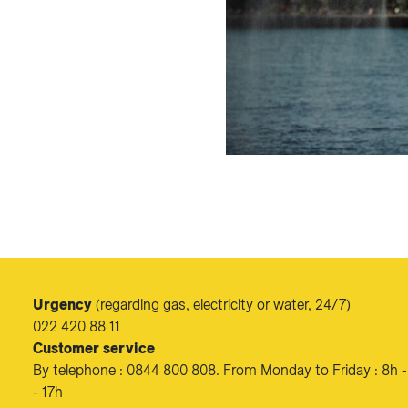
Urgency
(regarding gas, electricity or water, 24/7)
022 420 88 11
Customer service
By telephone : 0844 800 808. From Monday to Friday : 8h -
- 17h