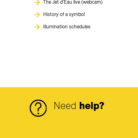
The Jet d'Eau live (webcam)
History of a symbol
Illumination schedules
Need
help?