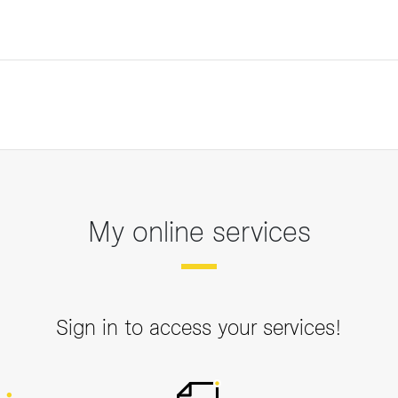
My online services
Sign in to access your services!