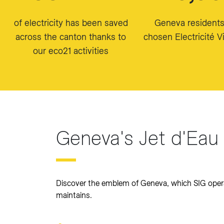
of electricity has been saved
Geneva resident
across the canton thanks to
chosen Electricité Vi
our eco21 activities
Geneva's Jet d'Eau
Discover the emblem of Geneva, which SIG oper
maintains.