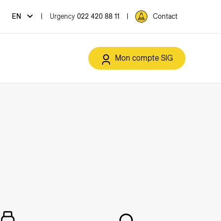
Urgency
022 420 88 11
EN
Contact
Mon compte SIG