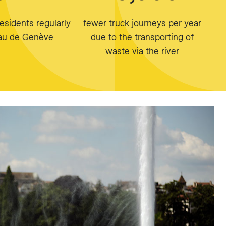
esidents regularly
fewer truck journeys per year
Eau de Genève
due to the transporting of
waste via the river