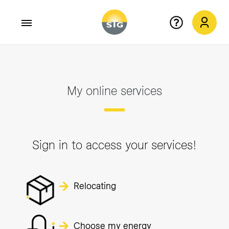
Skip to main content
My online services
Sign in to access your services!
Relocating
Choose my energy