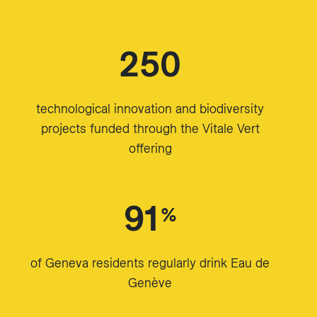
250
technological innovation and biodiversity
projects funded through the Vitale Vert
offering
91
%
of Geneva residents regularly drink Eau de
Genève