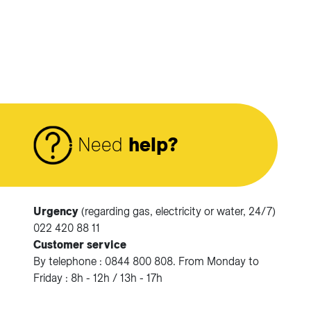
Need
help?
Urgency
(regarding gas, electricity or water, 24/7)
Accéder à votre espace client SIG.
022 420 88 11
Customer service
Votre espace client SIG n'est pas optimisé pour une
By telephone : 0844 800 808. From Monday to
navigation mobile.
Friday : 8h - 12h / 13h - 17h
Téléchargez l'application SIG & moi (uniquement pour les