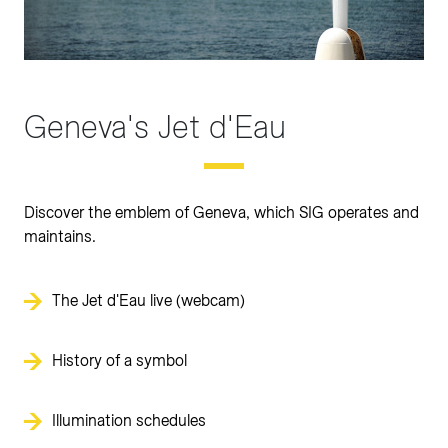
Geneva's Jet d'Eau
Discover the emblem of Geneva, which SIG operates and
maintains.
The Jet d'Eau live (webcam)
History of a symbol
Illumination schedules