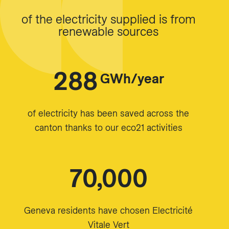
of the electricity supplied is from
renewable sources
288
GWh/year
of electricity has been saved across the
canton thanks to our eco21 activities
70,000
Geneva residents have chosen Electricité
Vitale Vert