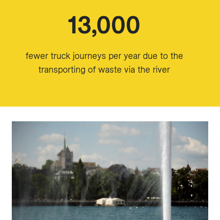
13,000
fewer truck journeys per year due to the
transporting of waste via the river