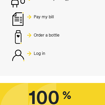
Pay my bill
Order a bottle
Log in
100
%